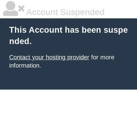
Account Suspended
This Account has been suspe
nded.
Contact your hosting provider
for more
information.